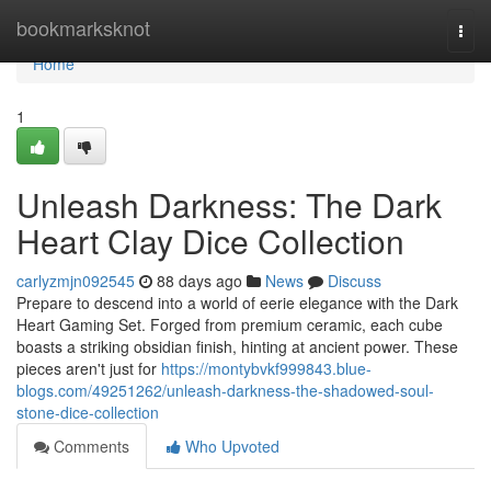
Home
bookmarksknot
Togg
navi
Home
1
Unleash Darkness: The Dark
Heart Clay Dice Collection
carlyzmjn092545
88 days ago
News
Discuss
Prepare to descend into a world of eerie elegance with the Dark
Heart Gaming Set. Forged from premium ceramic, each cube
boasts a striking obsidian finish, hinting at ancient power. These
pieces aren't just for
https://montybvkf999843.blue-
blogs.com/49251262/unleash-darkness-the-shadowed-soul-
stone-dice-collection
Comments
Who Upvoted