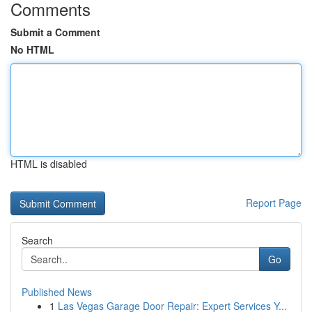
Comments
Submit a Comment
No HTML
HTML is disabled
Report Page
Search
Go
Published News
1
Las Vegas Garage Door Repair: Expert Services Y...