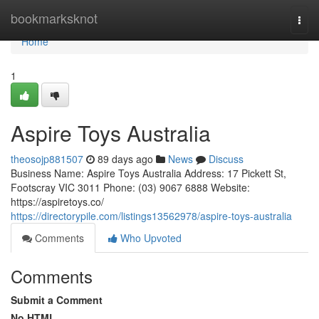
Home
bookmarksknot
Togg
navi
Home
1
Aspire Toys Australia
theosojp881507
89 days ago
News
Discuss
Business Name: Aspire Toys Australia Address: 17 Pickett St,
Footscray VIC 3011 Phone: (03) 9067 6888 Website:
https://aspiretoys.co/
https://directorypile.com/listings13562978/aspire-toys-australia
Comments
Who Upvoted
Comments
Submit a Comment
No HTML