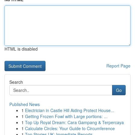
HTML is disabled
Report Page
Search
Go
Published News
1
Electrician in Castle Hill Aiding Protect House...
1
Getting Frozen Fowl with Large portions: ...
1
Top Up Royal Dream: Cara Gampang & Terpercaya
1
Calculate Circles: Your Guide to Circumference
1
Top Stories UK: Immediate Reports