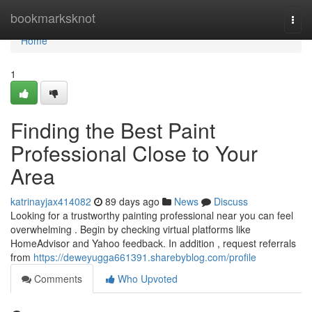
Home
bookmarksknot
Togg
navi
Home
1
Finding the Best Paint
Professional Close to Your
Area
katrinayjax414082
89 days ago
News
Discuss
Looking for a trustworthy painting professional near you can feel
overwhelming . Begin by checking virtual platforms like
HomeAdvisor and Yahoo feedback. In addition , request referrals
from
https://deweyugga661391.sharebyblog.com/profile
Comments
Who Upvoted