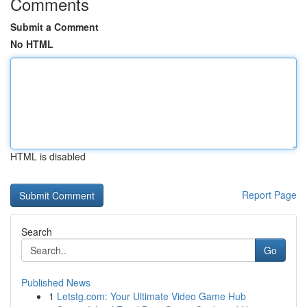
Comments
Submit a Comment
No HTML
HTML is disabled
Report Page
Search
Go
Published News
1
Letstg.com: Your Ultimate Video Game Hub