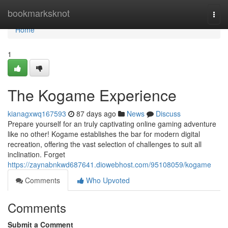
Home
bookmarksknot
Togg
navi
Home
1
The Kogame Experience
kianagxwq167593
87 days ago
News
Discuss
Prepare yourself for an truly captivating online gaming adventure
like no other! Kogame establishes the bar for modern digital
recreation, offering the vast selection of challenges to suit all
inclination. Forget
https://zaynabnkwd687641.diowebhost.com/95108059/kogame
Comments
Who Upvoted
Comments
Submit a Comment