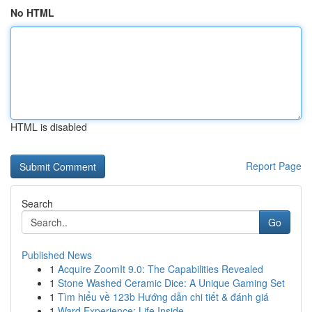
No HTML
HTML is disabled
Report Page
Search
Go
Published News
1
Acquire ZoomIt 9.0: The Capabilities Revealed
1
Stone Washed Ceramic Dice: A Unique Gaming Set
1
Tìm hiểu về 123b Hướng dẫn chi tiết & đánh giá
1
Ward Experience: Life Inside