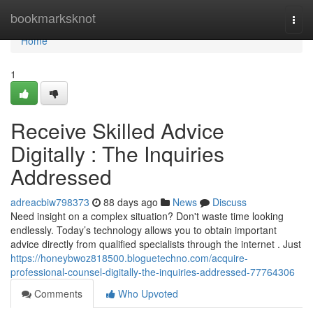
Home
bookmarksknot
Togg
navi
Home
1
Receive Skilled Advice
Digitally : The Inquiries
Addressed
adreacbiw798373
88 days ago
News
Discuss
Need insight on a complex situation? Don't waste time looking
endlessly. Today’s technology allows you to obtain important
advice directly from qualified specialists through the internet . Just
https://honeybwoz818500.bloguetechno.com/acquire-
professional-counsel-digitally-the-inquiries-addressed-77764306
Comments
Who Upvoted