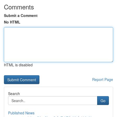
Comments
Submit a Comment
No HTML
HTML is disabled
Report Page
Search
Go
Published News