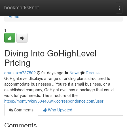
Home
bookmarksknot
Togg
navi
Home
1
Diving Into GoHighLevel
Pricing
arunznxm737502
91 days ago
News
Discuss
GoHighLevel displays a range of pricing plans structured to
accommodate businesses .. You're if a small business, or a
established company, GoHighLevel has a package that could
work for your needs. The structure of the
https://montyrvke950440.wikicorrespondence.com/user
Comments
Who Upvoted
Comments