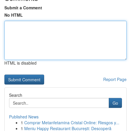
Submit a Comment
No HTML
HTML is disabled
Report Page
Search
Go
Published News
1
Comprar Metanfetamina Cristal Online: Riesgos y...
1
Meniu Happy Restaurant București: Descoperă