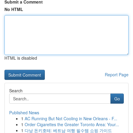
Submit a Comment
No HTML
HTML is disabled
Report Page
Search
Go
Published News
1
AC Running But Not Cooling in New Orleans - F...
1
Order Cigarettes the Greater Toronto Area: Your...
1
다낭 돈키호테: 베트남 여행 필수템 쇼핑 가이드