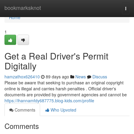
Home
bookmarksknot
Togg
navi
Home
1
Get a Real Driver's Permit
Digitally
hamzathox626410
89 days ago
News
Discuss
Please be aware that seeking to purchase an original copyright
online is illegal and carries harsh penalties . Official driver's
documents are provided by government agencies and cannot be
https://ihannamfdy687775.blog-kids.com/profile
Comments
Who Upvoted
Comments