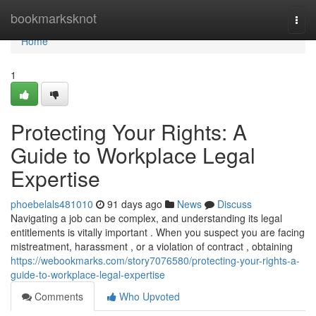
Home
bookmarksknot
Togg
navi
Home
1
Protecting Your Rights: A
Guide to Workplace Legal
Expertise
phoebelals481010
91 days ago
News
Discuss
Navigating a job can be complex, and understanding its legal
entitlements is vitally important . When you suspect you are facing
mistreatment, harassment , or a violation of contract , obtaining
https://webookmarks.com/story7076580/protecting-your-rights-a-
guide-to-workplace-legal-expertise
Comments
Who Upvoted