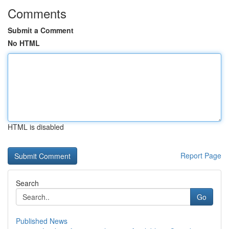
Comments
Submit a Comment
No HTML
HTML is disabled
Report Page
Search
Go
Published News