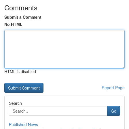
Comments
Submit a Comment
No HTML
HTML is disabled
Report Page
Search
Go
Published News