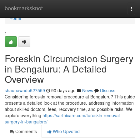
Home
bookmarksknot
Togg
navi
Home
1
Foreskin Circumcision Surgery
in Bengaluru: A Detailed
Overview
shaunawadu527559
90 days ago
News
Discuss
Considering foreskin removal procedure at Bengaluru? This guide
presents a detailed look at the procedure, addressing information
about skilled doctors, fees, recovery time, and possible risks. We
explore everything
https://sarthicare.com/foreskin-removal-
surgery-in-bangalore/
Comments
Who Upvoted