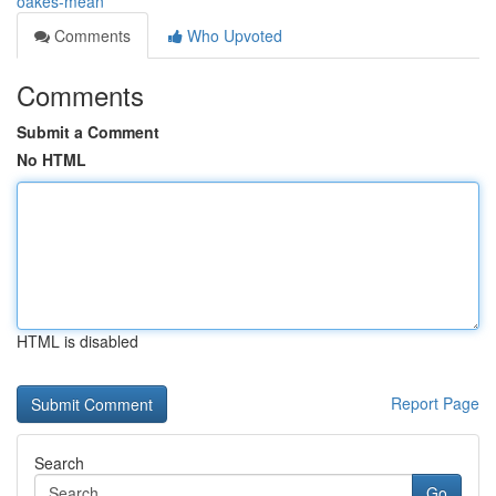
oakes-mean
Comments
Who Upvoted
Comments
Submit a Comment
No HTML
HTML is disabled
Report Page
Search
Go