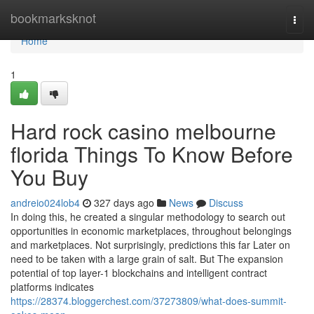
Home
bookmarksknot
Togg
navi
Home
1
Hard rock casino melbourne
florida Things To Know Before
You Buy
andreio024lob4
327 days ago
News
Discuss
In doing this, he created a singular methodology to search out
opportunities in economic marketplaces, throughout belongings
and marketplaces. Not surprisingly, predictions this far Later on
need to be taken with a large grain of salt. But The expansion
potential of top layer-1 blockchains and intelligent contract
platforms indicates
https://28374.bloggerchest.com/37273809/what-does-summit-