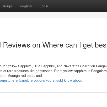
Groups
Register
Login
d Reviews on Where can I get bes
 for Yellow Sapphire, Blue Sapphire, and Navaratna Collection Bangal
iasts of rare treasures like gemstones. From yellow sapphire in Bangalor
lore, Moonga red coral, and
-gemstone-in-banglore-options-you-should-know-about