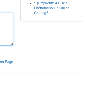
1
{Empire88: A Rising
Phenomenon in Online
Gaming?
ort Page