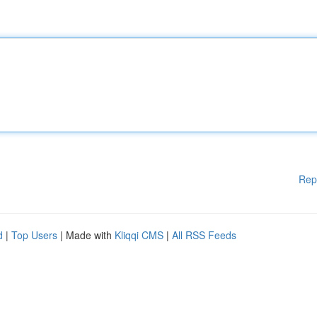
Rep
d
|
Top Users
| Made with
Kliqqi CMS
|
All RSS Feeds