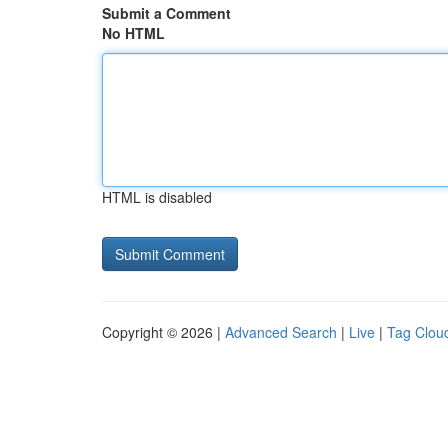
Submit a Comment
No HTML
HTML is disabled
Copyright © 2026 |
Advanced Search
|
Live
|
Tag Clou