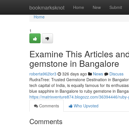
Home
bookmarksknot
Home
New
Submit
Home
1
Examine This Articles an
gemstone in Bangalore
roberta962lor3
326 days ago
News
Discuss
RudraTree: Trusted Gemstone Destination in Bangalore
tech capital of India, is equally famous for its enthus
blue sapphire in Bangalore to ruby gemstone in Banga
https://matrixventure874.blogozz.com/36394446/ruby
Comments
Who Upvoted
Comments