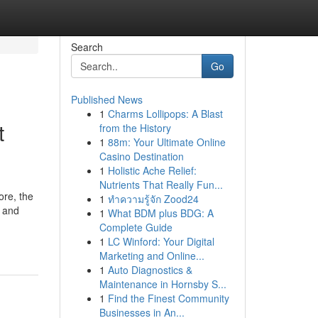
Search
Go
Published News
1
Charms Lollipops: A Blast
t
from the History
1
88m: Your Ultimate Online
Casino Destination
1
Holistic Ache Relief:
Nutrients That Really Fun...
ore, the
1
ทำความรู้จัก Zood24
e and
1
What BDM plus BDG: A
Complete Guide
1
LC Winford: Your Digital
Marketing and Online...
1
Auto Diagnostics &
Maintenance in Hornsby S...
1
Find the Finest Community
Businesses in An...