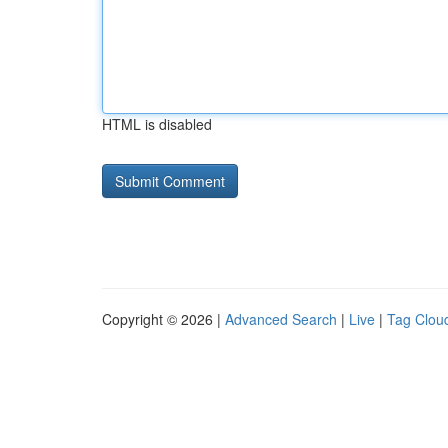
HTML is disabled
Copyright © 2026 |
Advanced Search
|
Live
|
Tag Clou