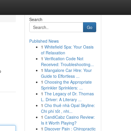
Search
Go
Published News
1
Whitefield Spa: Your Oasis
of Relaxation
1
Verification Code Not
Received: Troubleshooting...
1
Mangalore Car Hire: Your
o
Guide to Effortless ...
1
Choosing the Appropriate
Sprinkler Sprinklers: ...
1
The Legacy of Dr. Thomas
L. Driver: A Literary ...
1
Cho thuê nhà Opal Skyline:
Chi phí tốt , nhi...
1
CandiCabz Casino Review:
Is it Worth Playing?
1
Discover Pain : Chiropractic