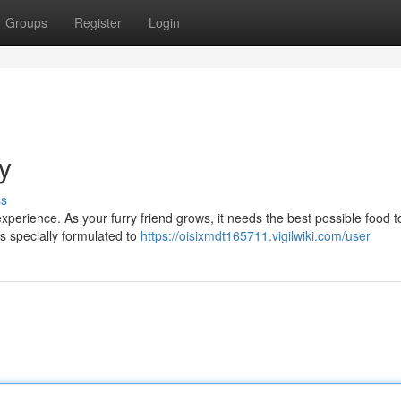
Groups
Register
Login
y
ss
 experience. As your furry friend grows, it needs the best possible food t
is specially formulated to
https://oisixmdt165711.vigilwiki.com/user