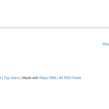
Rep
d
|
Top Users
| Made with
Kliqqi CMS
|
All RSS Feeds