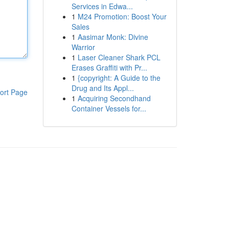
Services in Edwa...
1
M24 Promotion: Boost Your
Sales
1
Aasimar Monk: Divine
Warrior
1
Laser Cleaner Shark PCL
Erases Graffiti with Pr...
1
{copyright: A Guide to the
Drug and Its Appl...
ort Page
1
Acquiring Secondhand
Container Vessels for...