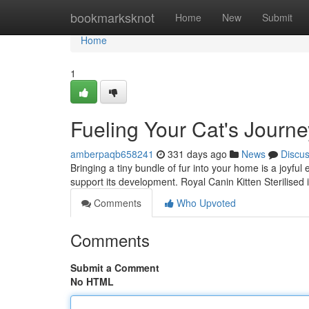
Home
bookmarksknot
Home
New
Submit
Home
1
Fueling Your Cat's Journe
amberpaqb658241
331 days ago
News
Discu
Bringing a tiny bundle of fur into your home is a joyful
support its development. Royal Canin Kitten Sterilised 
Comments
Who Upvoted
Comments
Submit a Comment
No HTML