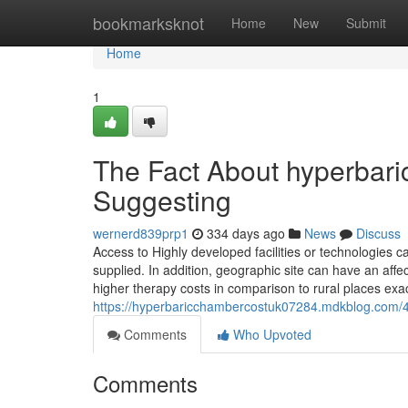
Home
bookmarksknot
Home
New
Submit
Home
1
The Fact About hyperbari
Suggesting
wernerd839prp1
334 days ago
News
Discuss
Access to Highly developed facilities or technologies 
supplied. In addition, geographic site can have an affect
higher therapy costs in comparison to rural places exa
https://hyperbaricchambercostuk07284.mdkblog.com/
Comments
Who Upvoted
Comments