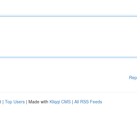
Rep
d
|
Top Users
| Made with
Kliqqi CMS
|
All RSS Feeds