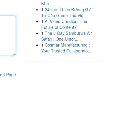
Nha...
1
24club: Thiên Đường Giải
Trí Của Game Thủ Việt
1
AI Video Creation: The
Future of Content?
1
The 3-Day Samburu's Air
Safari : One Unfor...
1
Cosmar Manufacturing :
Your Trusted Collaborato...
ort Page