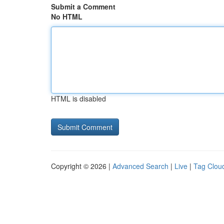
Submit a Comment
No HTML
HTML is disabled
Copyright © 2026 |
Advanced Search
|
Live
|
Tag Clou