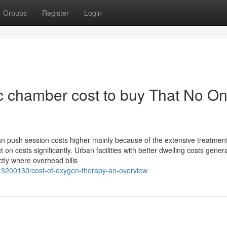
Groups
Register
Login
c chamber cost to buy That No On
can push session costs higher mainly because of the extensive treatmen
 on costs significantly. Urban facilities with better dwelling costs gener
ctly where overhead bills
43200130/cost-of-oxygen-therapy-an-overview