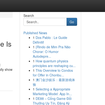
Search
Go
Published News
1
Dos Pablo : Le Guide
e Is
Définitif
1
{Rindo de Mim Pra Não
Chorar: O Humor
Autodepre...
1
How quantum physics
t
principles are reshaping cu...
ally show
1
This Overview to Condos
for Offer in Chonbu...
1
澳门金沙娱乐：最新游戏体
验
1
Selecting a Appropriate
Marketing Model: App In...
1
DE88 – Cổng Game Đổi
Thưởng Uy Tín, Đăng Ký