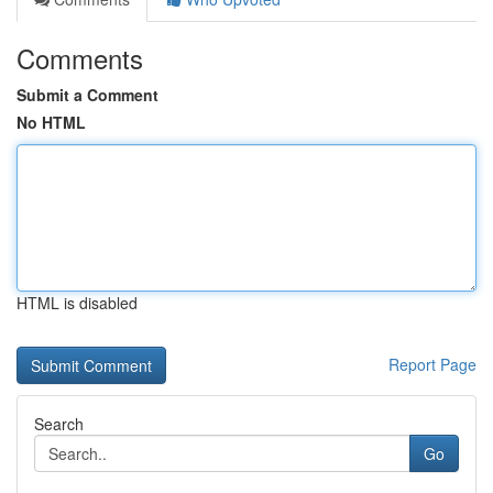
Comments
Submit a Comment
No HTML
HTML is disabled
Report Page
Search
Go