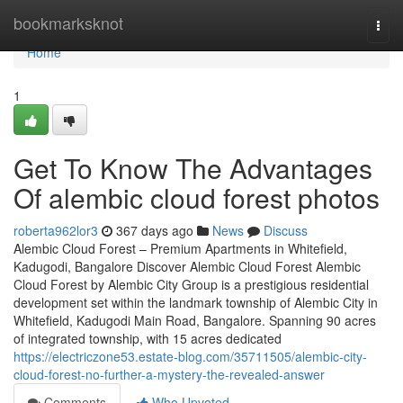
Home
bookmarksknot
Togg
navi
Home
1
Get To Know The Advantages
Of alembic cloud forest photos
roberta962lor3
367 days ago
News
Discuss
Alembic Cloud Forest – Premium Apartments in Whitefield,
Kadugodi, Bangalore Discover Alembic Cloud Forest Alembic
Cloud Forest by Alembic City Group is a prestigious residential
development set within the landmark township of Alembic City in
Whitefield, Kadugodi Main Road, Bangalore. Spanning 90 acres
of integrated township, with 15 acres dedicated
https://electriczone53.estate-blog.com/35711505/alembic-city-
cloud-forest-no-further-a-mystery-the-revealed-answer
Comments
Who Upvoted