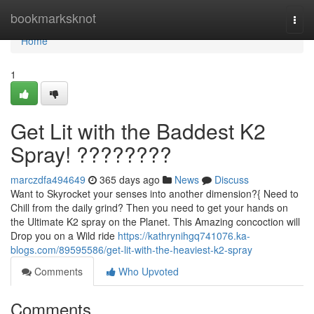
Home
bookmarksknot
Togg
navi
Home
1
Get Lit with the Baddest K2
Spray! ????????
marczdfa494649
365 days ago
News
Discuss
Want to Skyrocket your senses into another dimension?{ Need to
Chill from the daily grind? Then you need to get your hands on
the Ultimate K2 spray on the Planet. This Amazing concoction will
Drop you on a Wild ride
https://kathrynihgq741076.ka-
blogs.com/89595586/get-lit-with-the-heaviest-k2-spray
Comments
Who Upvoted
Comments