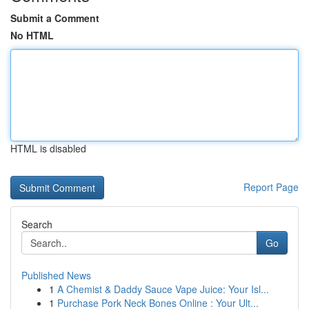
Submit a Comment
No HTML
HTML is disabled
Report Page
Search
Go
Published News
1
A Chemist & Daddy Sauce Vape Juice: Your Isl...
1
Purchase Pork Neck Bones Online : Your Ult...