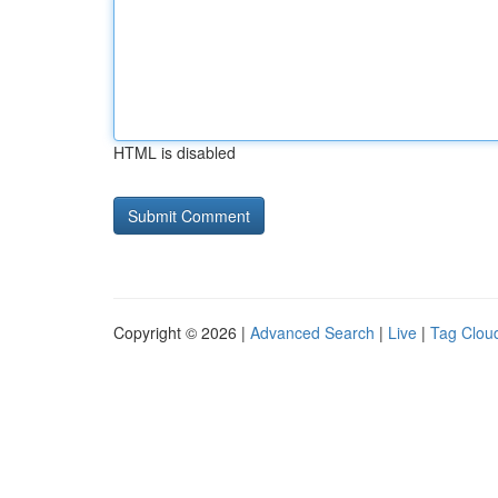
HTML is disabled
Copyright © 2026 |
Advanced Search
|
Live
|
Tag Clou