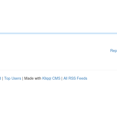
Rep
d
|
Top Users
| Made with
Kliqqi CMS
|
All RSS Feeds