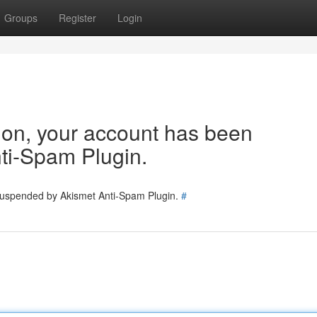
Groups
Register
Login
tion, your account has been
ti-Spam Plugin.
 suspended by Akismet Anti-Spam Plugin.
#