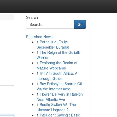
Search
Go
Published News
1
Porno İzle: En İyi
Seçenekler Burada!
1
The Reign of the Goliath
Warrior
1
Exploring the Realm of
Mature Webcams
1
IPTV in South Africa: A
thorough Guide
1
Buy Psilocybin Spores Oil
Via the Internet acro...
1
Flower Delivery in Raleigh
Near Atlantic Ave
1
Boutiq Switch V5: The
Ultimate Upgrade ?
1
Intelligent Saving : Basic