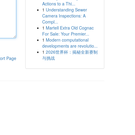
Actions to a Thi...
1
Understanding Sewer
Camera Inspections: A
Compl...
1
Martell Extra Old Cognac
For Sale: Your Premier...
1
Modern computational
developments are revolutio...
1
2026世界杯：揭秘全新赛制
与挑战
ort Page