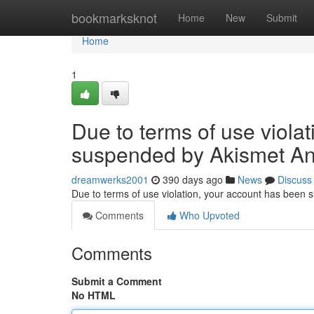
Home
bookmarksknot
Home
New
Submit
Home
1
Due to terms of use viola
suspended by Akismet An
dreamwerks2001
390 days ago
News
Discuss
Due to terms of use violation, your account has been
Comments
Who Upvoted
Comments
Submit a Comment
No HTML