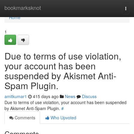
Home
bookmarksknot
Togg
navi
Home
1
Due to terms of use violation,
your account has been
suspended by Akismet Anti-
Spam Plugin.
amitkumar1
415 days ago
News
Discuss
Due to terms of use violation, your account has been suspended
by Akismet Anti-Spam Plugin.
#
Comments
Who Upvoted
Comments