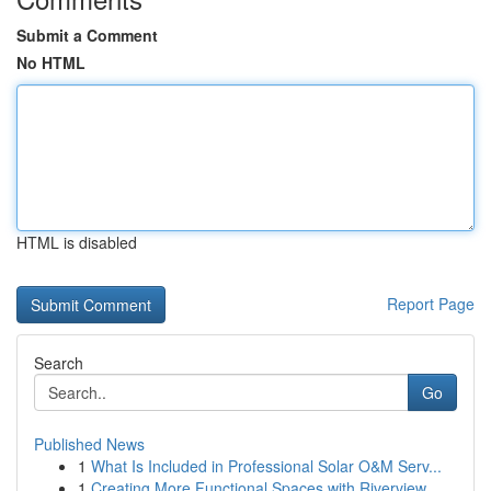
Submit a Comment
No HTML
HTML is disabled
Report Page
Search
Go
Published News
1
What Is Included in Professional Solar O&M Serv...
1
Creating More Functional Spaces with Riverview ...