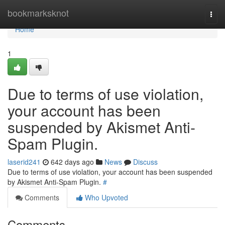
Home
bookmarksknot
Togg
navi
Home
1
Due to terms of use violation,
your account has been
suspended by Akismet Anti-
Spam Plugin.
laserid241
642 days ago
News
Discuss
Due to terms of use violation, your account has been suspended
by Akismet Anti-Spam Plugin.
#
Comments
Who Upvoted
Comments