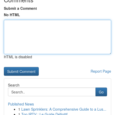
Submit a Comment
No HTML
HTML is disabled
Report Page
Search
Go
Published News
1
Lawn Sprinklers: A Comprehensive Guide to a Lus...
1
Top IPTV : Le Guide Définitif