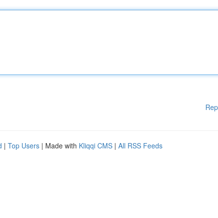
Rep
d
|
Top Users
| Made with
Kliqqi CMS
|
All RSS Feeds