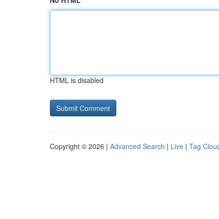
No HTML
HTML is disabled
Copyright © 2026 |
Advanced Search
|
Live
|
Tag Clou