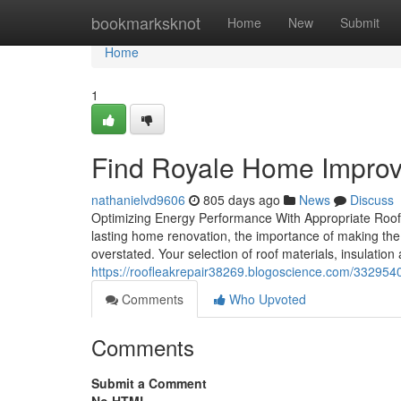
Home
bookmarksknot
Home
New
Submit
Home
1
Find Royale Home Impro
nathanielvd9606
805 days ago
News
Discuss
Optimizing Energy Performance With Appropriate Roof
lasting home renovation, the importance of making the
overstated. Your selection of roof materials, insulatio
https://roofleakrepair38269.blogoscience.com/332954
Comments
Who Upvoted
Comments
Submit a Comment