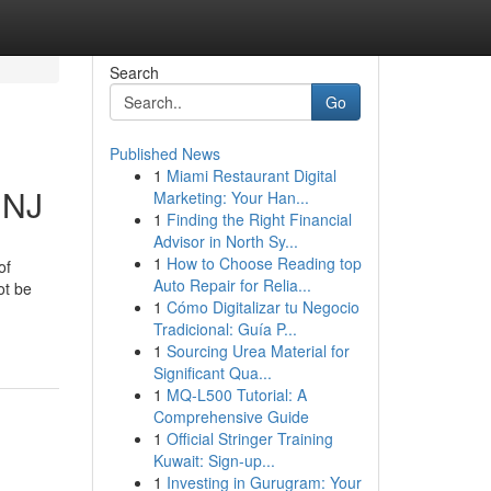
Search
Go
Published News
1
Miami Restaurant Digital
 NJ
Marketing: Your Han...
1
Finding the Right Financial
Advisor in North Sy...
1
How to Choose Reading top
of
Auto Repair for Relia...
ot be
1
Cómo Digitalizar tu Negocio
Tradicional: Guía P...
1
Sourcing Urea Material for
Significant Qua...
1
MQ-L500 Tutorial: A
Comprehensive Guide
1
Official Stringer Training
Kuwait: Sign-up...
1
Investing in Gurugram: Your