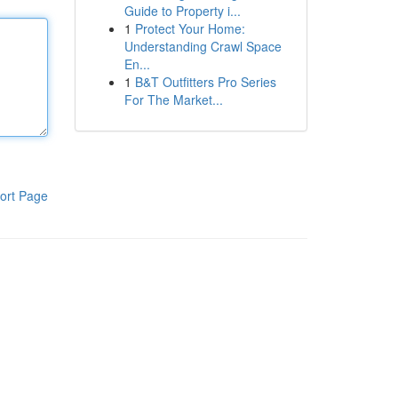
Guide to Property i...
1
Protect Your Home:
Understanding Crawl Space
En...
1
B&T Outfitters Pro Series
For The Market...
ort Page