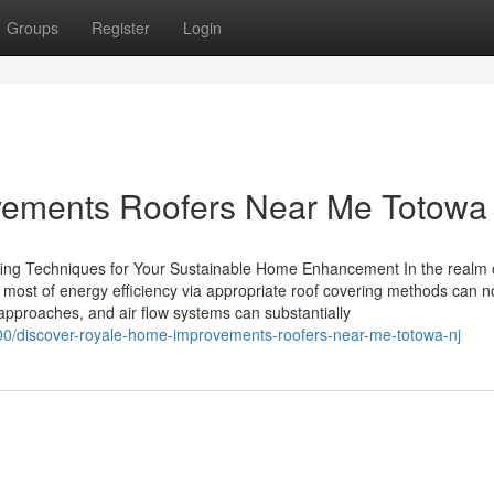
Groups
Register
Login
vements Roofers Near Me Totowa
ing Techniques for Your Sustainable Home Enhancement In the realm 
 most of energy efficiency via appropriate roof covering methods can n
n approaches, and air flow systems can substantially
00/discover-royale-home-improvements-roofers-near-me-totowa-nj